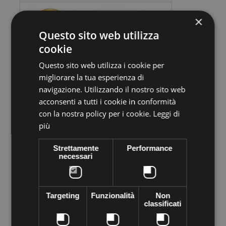
×
Questo sito web utilizza
cookie
Questo sito web utilizza i cookie per
migliorare la tua esperienza di
Volume discounts
navigazione. Utilizzando il nostro sito web
acconsenti a tutti i cookie in conformità
Quantity
Discount
You Save
con la nostra policy per i cookie.
Leggi di
10
€0,90
Up to
€9,00
più
Strettamente
Performance
necessari
More info
Data sheet
Preciosa stone VIVA12 Thermo adhesive,
supplied in sachets of
144 pieces
. Apply easily with Rhinestone applicator, iron, lighter
Targeting
Funzionalità
Non
... High quality crystal branded Preciosa Genuine cezch crystal
classificati
world leader in the production of Crystal. Decorated everything
you want to shine the most of your objects of desire--like
clothes, shoes, bags, hats, body, bijoux ...