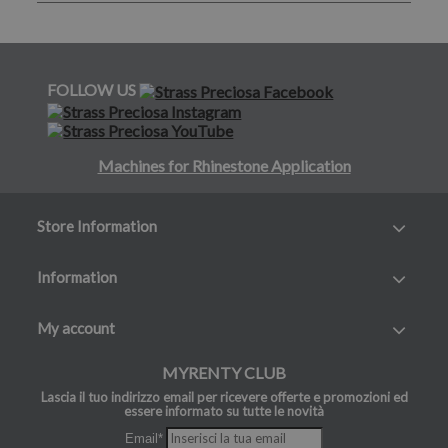
FOLLOW US
Machines for Rhinestone Application
Store Information
Information
My account
MYRENTY CLUB
Lascia il tuo indirizzo email per ricevere offerte e promozioni ed
essere informato su tutte le novità
Email*