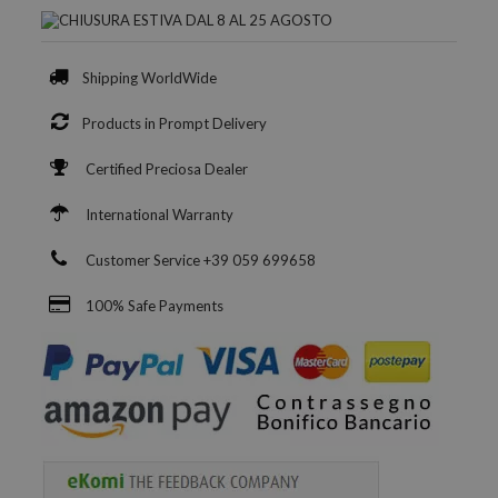
Shipping WorldWide
Products in Prompt Delivery
Certified Preciosa Dealer
International Warranty
Customer Service +39 059 699658
100% Safe Payments