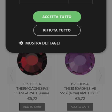
ACCETTA TUTTO
30 other products in the same category:
RIFIUTA TUTTO
MOSTRA DETTAGLI
PRECIOSA
PRECIOSA
E
THERMOADHESIVE
THERMOADHESIVE
(4
SS16 GARNET (4 mm)-
SS16 (4 mm) AMETHYST-
Pack of 144
Pack of 144
€5,72
€5,72
ADD TO CART
ADD TO CART