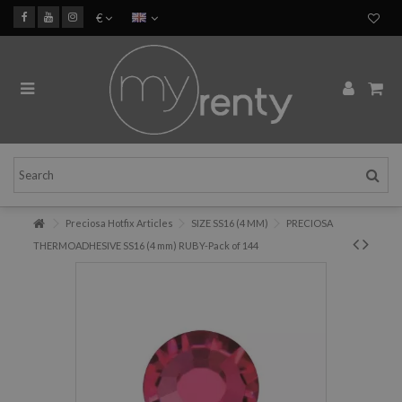
€
Preciosa Hotfix Articles
SIZE SS16 (4 MM)
PRECIOSA
THERMOADHESIVE SS16 (4 mm) RUBY-Pack of 144