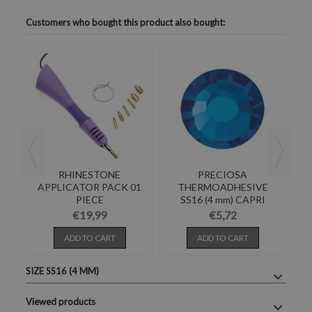
Customers who bought this product also bought:
S
RHINESTONE
PRECIOSA
E-
APPLICATOR PACK 01
THERMOADHESIVE
PIECE
SS16 (4 mm) CAPRI
BLUE-Pack of 144
€19,99
€5,72
ADD TO CART
ADD TO CART
SIZE SS16 (4 MM)
Viewed products