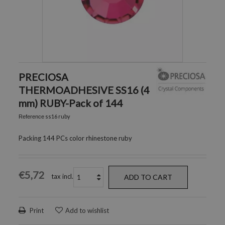
PRECIOSA
THERMOADHESIVE SS16 (4
mm) RUBY-Pack of 144
ss16 ruby
Reference
Packing 144 PCs color rhinestone ruby
€5,72
tax incl.
ADD TO CART
Print
Add to wishlist