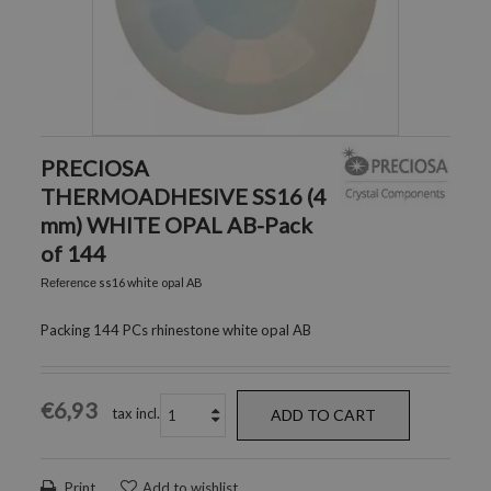
PRECIOSA
THERMOADHESIVE SS16 (4
mm) WHITE OPAL AB-Pack
of 144
ss16 white opal AB
Reference
Packing 144 PCs rhinestone white opal AB
€6,93
tax incl.
ADD TO CART
Print
Add to wishlist