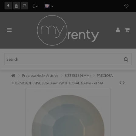
€
Preciosa Hotfix Articles
SIZE SS16 (4 MM)
PRECIOSA
THERMOADHESIVE SS16 (4 mm) WHITE OPAL AB-Pack of 144