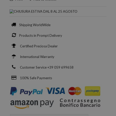
Shipping WorldWide
Products in Prompt Delivery
Certified Preciosa Dealer
International Warranty
Customer Service +39 059 699658
100% Safe Payments