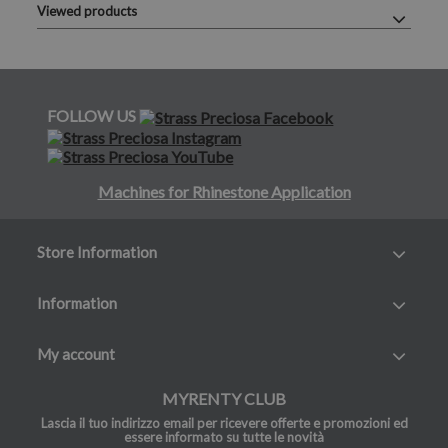
Viewed products
FOLLOW US
Machines for Rhinestone Application
Store Information
Information
My account
MYRENTY CLUB
Lascia il tuo indirizzo email per ricevere offerte e promozioni ed
essere informato su tutte le novità