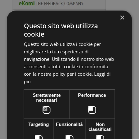
×
Questo sito web utilizza
cookie
Questo sito web utilizza i cookie per
migliorare la tua esperienza di
Volume discounts
navigazione. Utilizzando il nostro sito web
acconsenti a tutti i cookie in conformità
Quantity
Discount
You Save
con la nostra policy per i cookie.
Leggi di
più
10
€1,10
Up to
€11,00
Strettamente
Performance
necessari
More info
Data sheet
Preciosa stone VIVA12 Thermo adhesive,
supplied in sachets of
Targeting
Funzionalità
Non
144 pieces
. Apply easily with Rhinestone applicator, iron, lighter
classificati
... High quality crystal branded Preciosa Genuine cezch crystal
world leader in the production of Crystal. Decorated everything