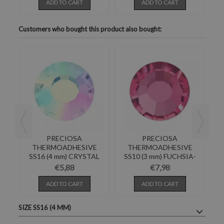
ADD TO CART
ADD TO CART
Customers who bought this product also bought:
PRECIOSA
PRECIOSA
E
THERMOADHESIVE
THERMOADHESIVE
N
SS16 (4 mm) CRYSTAL
SS10 (3 mm) FUCHSIA-
S
AB-Pack of 144
288PZ
€5,88
€7,98
ADD TO CART
ADD TO CART
SIZE SS16 (4 MM)