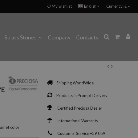
My wishlist
English
Currency:
€
Strass Stones
Company
Contacts
Shipping WorldWide
VE
Products in Prompt Delivery
Certified Preciosa Dealer
International Warranty
arnet color
Customer Service +39 059