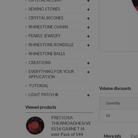
CRYSTAL ACCENT
SEWING STONES
CRYSTAL BICONES
RHINESTONE CHAINS
PEARLS JEWELRY
RHINESTONE RONDELLE
RHINESTONE BALLS
CREATIONS
EVERYTHING FOR YOUR
APPLICATION
TUTORIAL
Volume discounts
LIGHT PATCH ®
Quantity
Viewed products
10
PRECIOSA
THERMOADHESIVE
SS16 GARNET (4
mm)-Pack of 144
More info
Dat