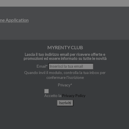
ne Application
MYRENTY CLUB
Lascia il tuo indirizzo email per ricevere offerte e
promozioni ed essere informato su tutte le novità
Email*
Quando invii il modulo, controlla la tua inbox per
confermare l'iscrizione
Privacy*
Privacy Policy
Accetto la
Iscriviti