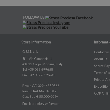
FOLLOW US
Store Information
Informati
G.S.M. s.r.l.
Contact us
Via Campania, 1
About us
41012 Carpi (Modena) Italy
Secure Pa
Tel. +39 059 699658
Terms of s
Fax +39 059 6229631
Privacy An
P.iva e C.F. 02946350366
Expedition
Rea CCIAA Mo 345012
ODR Online
Cap. Soc. € 55.000,00 i.v.
Email:
ordini@gsmfixy.com