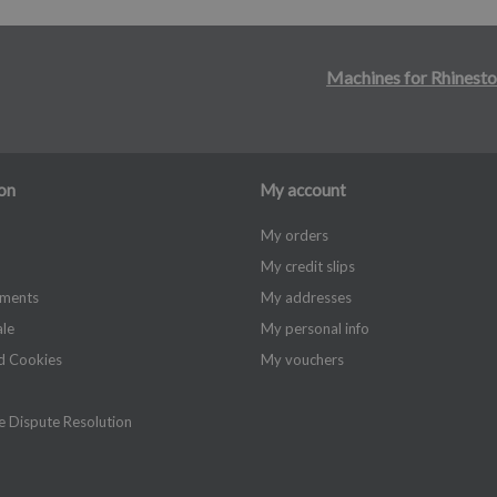
Machines for Rhinesto
on
My account
My orders
My credit slips
yments
My addresses
ale
My personal info
d Cookies
My vouchers
 Dispute Resolution