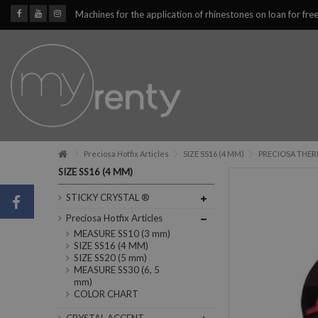
Machines for the application of rhinestones on loan for fre
Preciosa Hotfix Articles
SIZE SS16 (4 MM)
PRECIOSA THERM
SIZE SS16 (4 MM)
STICKY CRYSTAL ®
Preciosa Hotfix Articles
MEASURE SS10 (3 mm)
SIZE SS16 (4 MM)
SIZE SS20 (5 mm)
MEASURE SS30 (6, 5
mm)
COLOR CHART