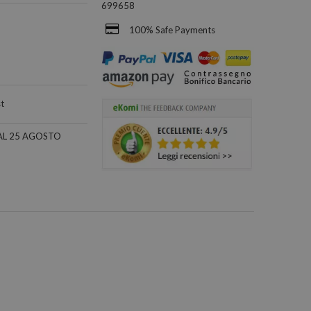
699658
100% Safe Payments
st