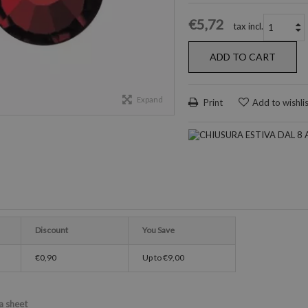
€5,72
tax incl.
ADD TO CART
Expand
Print
Add to wishli
Discount
You Save
€0,90
Up to
€9,00
a sheet