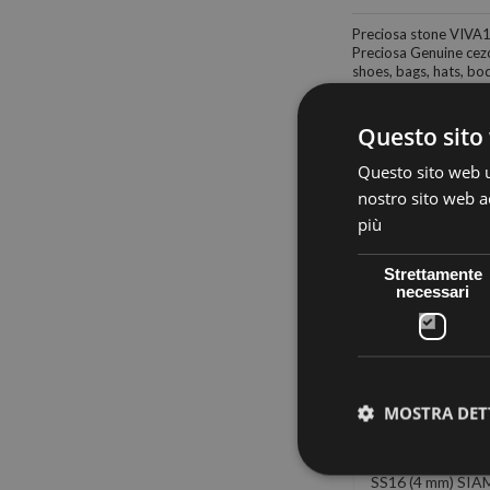
Preciosa stone VIVA
Preciosa Genuine cezc
shoes, bags, hats, body
Questo sito 
Questo sito web ut
nostro sito web ac
30 other products in
più
Strettamente
necessari
MOSTRA DET
PRECIOSA
PRECIOSA
PRECIOS
RMOADHESIVE
THERMOADHESIVE
THERMOADHE
(4 mm) SAPPHIRE
SS16 AB-MONTANA (4
SS16 (4 mm) SIA