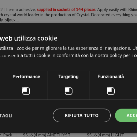
12 Thermo adhesive,
supplied in sachets of 144 pieces
. Apply easily with Rhin
h crystal world leader in the production of Crystal. Decorated everything you 
, bijoux ...
web utilizza cookie
ilizza i cookie per migliorare la tua esperienza di navigazione. Ut
consenti a tutti i cookie in conformità con la nostra policy per i 
 the same category:
Performance
Targeting
Funzionalità
TAGLI
RIFIUTA TUTTO
ACC
A
PRECIOSA
PRECIOSA
SIVE
THERMOADHESIVE
THERMOADHESIVE
M-Pack
SS16 (4 mm) AMETHYST-
SS16 (4 mm) LIGHT