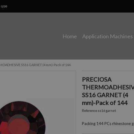
e use
Home
Application Machines
OADHESIVE SS16 GARNET (4 mm)-Pack of 144
PRECIOSA
THERMOADHESI
SS16 GARNET (4
mm)-Pack of 144
ss16 garnet
Reference
Packing 144 PCs rhinestone g