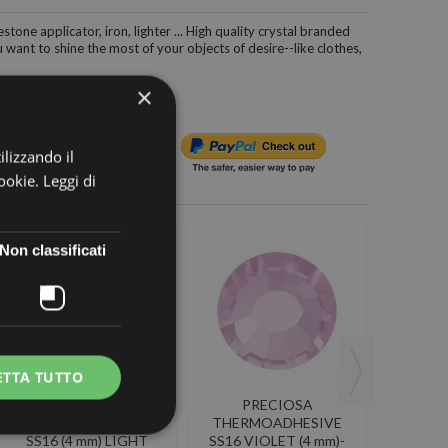
estone applicator, iron, lighter ... High quality crystal branded
want to shine the most of your objects of desire--like clothes,
×
ilizzando il
cookie.
Leggi di
Non classificati
ETTA TUTTO
PRECIOSA
PRECIOSA
P
THERMOADHESIVE
THERMOADHESIVE
THER
SS16 (4 mm) LIGHT
SS16 VIOLET (4 mm)-
SS16 AL