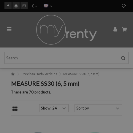
€
Preciosa Hotfix Articles
MEASURE SS30 (6, 5 mm)
MEASURE SS30 (6, 5 mm)
There are 70 products.