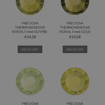
PRECIOSA
PRECIOSA
THERMOADHESIVE
THERMOADHESIVE
SS30 (6, 5 mm) OLIVINE-
SS30 (6, 5 mm) GOLD
Pack of 144
BERYL-Pack of...
€14,18
€14,18
ADD TO CART
ADD TO CART
PRECIOSA
PRECIOSA