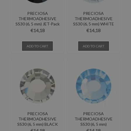
PRECIOSA
PRECIOSA
THERMOADHESIVE
THERMOADHESIVE
SS30 (6, 5 mm) JET-Pack
SS30 (6, 5 mm) WHITE
of 144
OPAL-Pack of...
€14,18
€14,18
ADD TO CART
ADD TO CART
PRECIOSA
PRECIOSA
THERMOADHESIVE
THERMOADHESIVE
SS30 (6, 5 mm) BLACK
SS30 (6, 5 mm)
DIAMOND-Pack...
AQUAMARINE-Pack of...
€14,18
€14,18