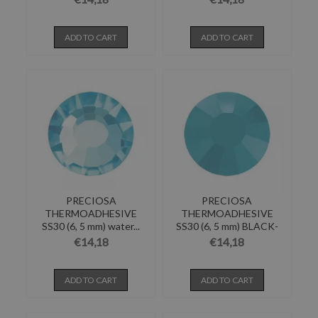
ADD TO CART
ADD TO CART
PRECIOSA
PRECIOSA
THERMOADHESIVE
THERMOADHESIVE
SS30 (6, 5 mm) water...
SS30 (6, 5 mm) BLACK-
Pack of 144
€14,18
€14,18
ADD TO CART
ADD TO CART