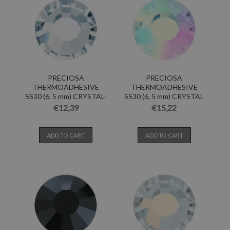
PRECIOSA
PRECIOSA
THERMOADHESIVE
THERMOADHESIVE
SS30 (6, 5 mm) CRYSTAL-
SS30 (6, 5 mm) CRYSTAL
Pack of 144
AB-Pack of...
€12,39
€15,22
ADD TO CART
ADD TO CART