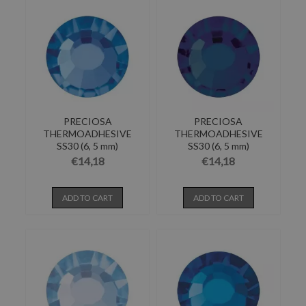
PRECIOSA
PRECIOSA
THERMOADHESIVE
THERMOADHESIVE
SS30 (6, 5 mm)
SS30 (6, 5 mm)
SAPPHIRE-Pack of 144
MONTANA-Pack of 144
€14,18
€14,18
ADD TO CART
ADD TO CART