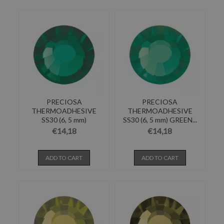
PRECIOSA
PRECIOSA
THERMOADHESIVE
THERMOADHESIVE
SS30 (6, 5 mm)
SS30 (6, 5 mm) GREEN...
EMERALD-Pack of 144
€14,18
€14,18
ADD TO CART
ADD TO CART