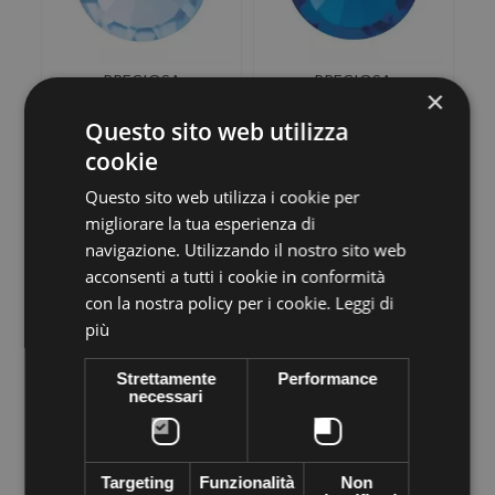
PRECIOSA
PRECIOSA
×
THERMOADHESIVE
THERMOADHESIVE
SS30 (6, 5 mm) LIGHT...
SS30 (6, 5 mm) CAPRI
Questo sito web utilizza
BLUE-Pack of...
€14,18
€14,18
cookie
Questo sito web utilizza i cookie per
ADD TO CART
ADD TO CART
migliorare la tua esperienza di
navigazione. Utilizzando il nostro sito web
acconsenti a tutti i cookie in conformità
con la nostra policy per i cookie.
Leggi di
più
Strettamente
Performance
necessari
PRECIOSA
PRECIOSA
THERMOADHESIVE
THERMOADHESIVE
Targeting
Funzionalità
Non