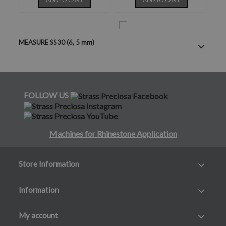
MEASURE SS30 (6, 5 mm)
FOLLOW US
Machines for Rhinestone Application
Store Information
Information
My account