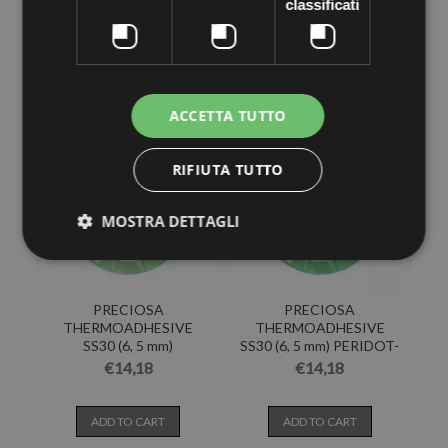
SS30 (6, 5 mm)
SS30 (6, 5 mm) BLUE
classificati
INDICOLITE-Pack of...
ZIRCON-Pack...
€14,18
€14,18
ADD TO CART
ADD TO CART
ACCETTA TUTTO
RIFIUTA TUTTO
MOSTRA DETTAGLI
PRECIOSA
PRECIOSA
THERMOADHESIVE
THERMOADHESIVE
SS30 (6, 5 mm)
SS30 (6, 5 mm) PERIDOT-
CHRYSOLITE-Pack of...
Pack of 144
€14,18
€14,18
ADD TO CART
ADD TO CART