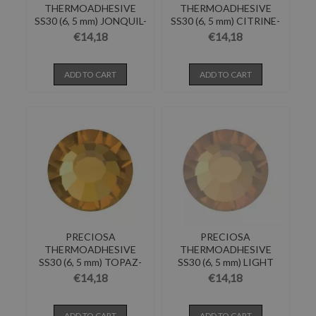
THERMOADHESIVE
THERMOADHESIVE
SS30 (6, 5 mm) JONQUIL-
SS30 (6, 5 mm) CITRINE-
Pack of 144
Pack of 144
€14,18
€14,18
ADD TO CART
ADD TO CART
PRECIOSA
PRECIOSA
THERMOADHESIVE
THERMOADHESIVE
SS30 (6, 5 mm) TOPAZ-
SS30 (6, 5 mm) LIGHT
Pack of 144
COLORADO...
€14,18
€14,18
ADD TO CART
ADD TO CART