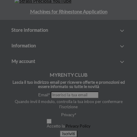
Machines for Rhinestone Application
Store Information
Information
My account
MYRENTY CLUB
Lascia il tuo indirizzo email per ricevere offerte e promozioni ed
essere informato su tutte le novità
Email*
Quando invii il modulo, controlla la tua inbox per confermare
l'iscrizione
Privacy*
Privacy Policy
Accetto la
Iscriviti