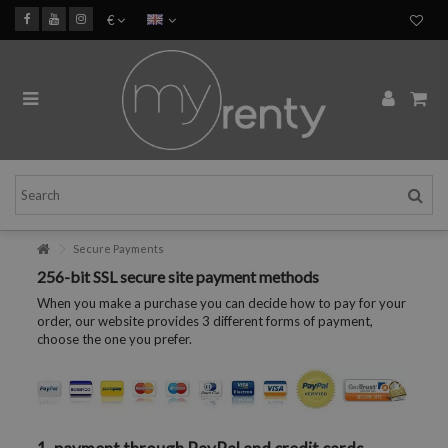
€
Secure Payments
256-bit SSL secure site payment methods
When you make a purchase you can decide how to pay for your
order, our website provides 3 different forms of payment,
choose the one you prefer.