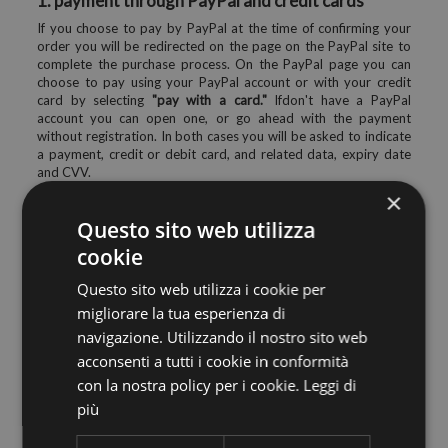
1. payment through PayPal and credit cards
If you choose to pay by PayPal at the time of confirming your
order you will be redirected on the page on the PayPal site to
complete the purchase process. On the PayPal page you can
choose to pay using your PayPal account or with your credit
card by selecting
"pay with a card."
Ifdon't have a PayPal
account you can open one, or go ahead with the payment
without registration. In both cases you will be asked to indicate
a payment, credit or debit card, and related data, expiry date
and CVV.
×
All data entered for payment are collected directly from PayPal
and will not be stored in any way by our site and/or by our
Questo sito web utilizza
company, to ensure maximum data security.
cookie
2. payment by bank transfer in advance
Questo sito web utilizza i cookie per
If you choose this form of payment the order will only take
migliorare la tua esperienza di
place after the crediting to the account for the full amount due,
including shipping. Credit times may vary depending on your
navigazione. Utilizzando il nostro sito web
lender, but generally no more than 5 working days. The transfer
acconsenti a tutti i cookie in conformità
will be made into the bank account of our company whose
con la nostra policy per i cookie.
Leggi di
details you will be sent via email as soon as it finished the order
on the site. To speed up the verification process, please send us
più
a copy of the bank transfer you made, thank you.