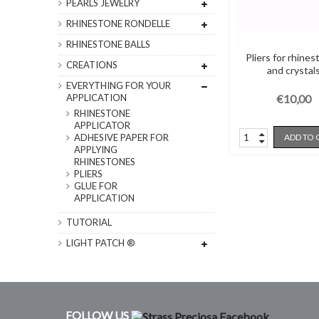
PEARLS JEWELRY
RHINESTONE RONDELLE
RHINESTONE BALLS
Pliers for rhine
CREATIONS
and crystal
EVERYTHING FOR YOUR
€10,00
APPLICATION
RHINESTONE
APPLICATOR
ADD TO 
ADHESIVE PAPER FOR
APPLYING
RHINESTONES
PLIERS
GLUE FOR
APPLICATION
TUTORIAL
LIGHT PATCH ®
FOLLOW US