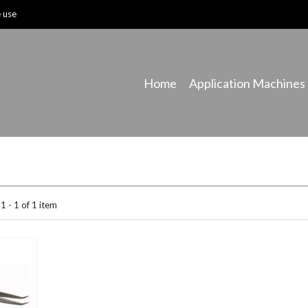
e use
Home
Application Machines
1 - 1 of 1 item