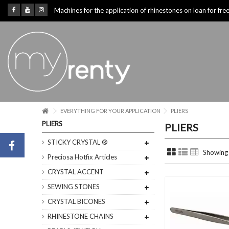
Machines for the application of rhinestones on loan for fre
EVERYTHING FOR YOUR APPLICATION
PLIERS
PLIERS
PLIERS
STICKY CRYSTAL ®
Showing 
Preciosa Hotfix Articles
CRYSTAL ACCENT
SEWING STONES
CRYSTAL BICONES
RHINESTONE CHAINS