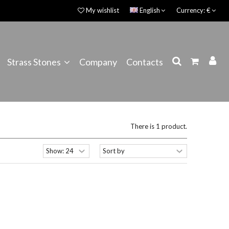
My wishlist
English
Currency:
€
Strass Stones
Company
Contacts
There is 1 product.