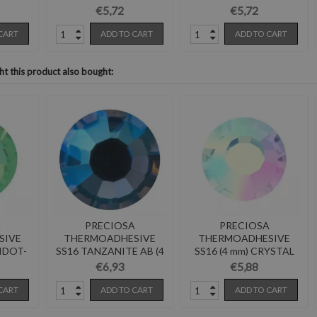
Pack of 144
Pack of 144
€5,72
€5,72
CART
ADD TO CART
ADD TO CART
 this product also bought:
A
PRECIOSA
PRECIOSA
SIVE
THERMOADHESIVE
THERMOADHESIVE
RIDOT-
SS16 TANZANITE AB (4
SS16 (4 mm) CRYSTAL
mm)-Pack of 144
AB-Pack of 144
€6,93
€5,88
CART
ADD TO CART
ADD TO CART