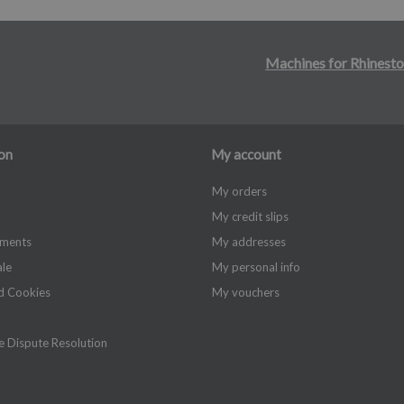
Machines for Rhinesto
on
My account
My orders
My credit slips
yments
My addresses
ale
My personal info
d Cookies
My vouchers
 Dispute Resolution