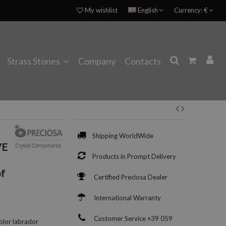
My wishlist
English
Currency:
€
Strass Stones
Company
Contacts
Shipping WorldWide
VE
Products in Prompt Delivery
f
Certified Preciosa Dealer
International Warranty
Customer Service +39 059
olor labrador