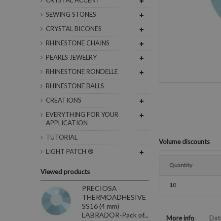
CRYSTAL ACCENT
SEWING STONES
CRYSTAL BICONES
RHINESTONE CHAINS
PEARLS JEWELRY
RHINESTONE RONDELLE
RHINESTONE BALLS
CREATIONS
EVERYTHING FOR YOUR
APPLICATION
TUTORIAL
Volume discounts
LIGHT PATCH ®
Quantity
Viewed products
10
PRECIOSA
THERMOADHESIVE
SS16 (4 mm)
LABRADOR-Pack of...
More info
Dat