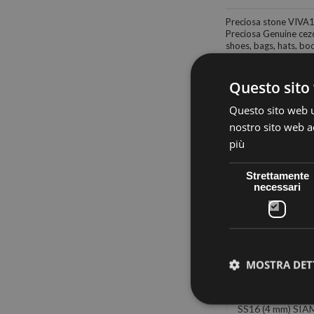
Preciosa stone VIVA
Preciosa Genuine cezc
shoes, bags, hats, body
Questo sito 
Questo sito web ut
nostro sito web ac
30 other products in
più
Strettamente
necessari
MOSTRA DET
PRECIOSA
PRECIOSA
PRECIOS
RMOADHESIVE
THERMOADHESIVE
THERMOADHE
(4 mm) SAPPHIRE
SS16 AB-MONTANA (4
SS16 (4 mm) SIA