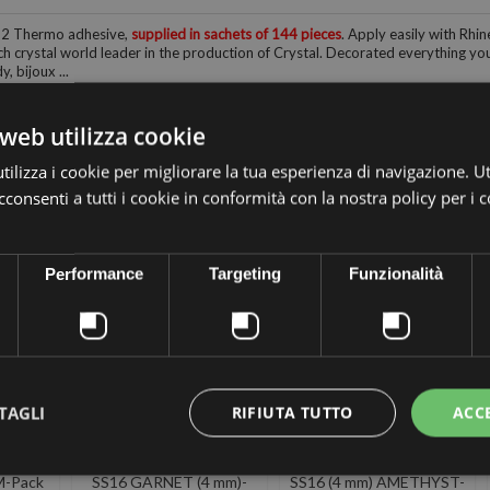
12 Thermo adhesive,
supplied in sachets of 144 pieces
. Apply easily with Rhin
h crystal world leader in the production of Crystal. Decorated everything you 
, bijoux ...
web utilizza cookie
ilizza i cookie per migliorare la tua esperienza di navigazione. Ut
consenti a tutti i cookie in conformità con la nostra policy per i 
 the same category:
Performance
Targeting
Funzionalità
TAGLI
RIFIUTA TUTTO
ACC
A
PRECIOSA
PRECIOSA
SIVE
THERMOADHESIVE
THERMOADHESIVE
M-Pack
SS16 GARNET (4 mm)-
SS16 (4 mm) AMETHYST-