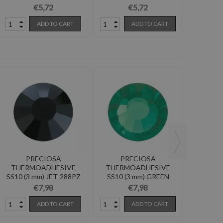
BURGUNDY-Pack...
AMETHYST-Pack...
Pa
€5,72
€5,72
ADD TO CART
ADD TO CART
PRECIOSA
PRECIOSA
P
THERMOADHESIVE
THERMOADHESIVE
THER
SS10 (3 mm) JET-288PZ
SS10 (3 mm) GREEN
SS16 (4
TURMALINE-288PZ
GOL
€7,98
€7,98
ADD TO CART
ADD TO CART