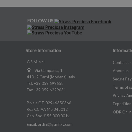
FOLLOW US
Store Information
Informati
G.S.M. s.r.l.
Contact us
Via Campania, 1
About us
41012 Carpi (Modena) Italy
Secure Pa
Tel. +39 059 699658
Terms of s
Fax +39 059 6229631
Privacy An
P.iva e C.F. 02946350366
Expedition
Rea CCIAA Mo 345012
ODR Online
Cap. Soc. € 55.000,00 i.v.
Email:
ordini@gsmfixy.com