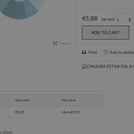
€5,88
tax incl.
ADD TO CART
Expand
Print
Add to wishli
Discount
You Save
€0,95
Up to
€9,50
a sheet