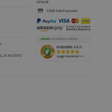
699658
100% Safe Payments
st