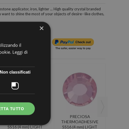
estone applicator, iron, lighter ... High quality crystal branded
want to shine the most of your objects of desire--like clothes,
×
ilizzando il
cookie.
Leggi di
Non classificati
ETTA TUTTO
PRECIOSA
PRECIOSA
P
THERMOADHESIVE
THERMOADHESIVE
THER
SS16 (4 mm) LIGHT
SS16 (4 mm) LIGHT
SS16 V