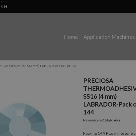
e use
Home
Application Machines
OADHESIVE SS16 (4 mm) LABRADOR-Pack of 144
PRECIOSA
THERMOADHESI
SS16 (4 mm)
LABRADOR-Pack o
144
ss16 labrador
Reference
Packing 144 PCs rhinestone c