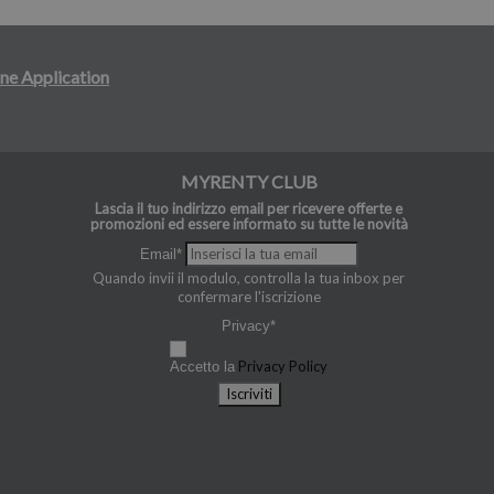
ne Application
MYRENTY CLUB
Lascia il tuo indirizzo email per ricevere offerte e
promozioni ed essere informato su tutte le novità
Email*
Quando invii il modulo, controlla la tua inbox per
confermare l'iscrizione
Privacy*
Privacy Policy
Accetto la
Iscriviti