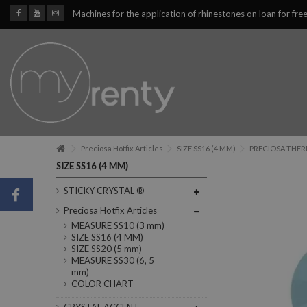
Machines for the application of rhinestones on loan for fre
Preciosa Hotfix Articles
SIZE SS16 (4 MM)
PRECIOSA THERM
SIZE SS16 (4 MM)
STICKY CRYSTAL ®
Preciosa Hotfix Articles
MEASURE SS10 (3 mm)
SIZE SS16 (4 MM)
SIZE SS20 (5 mm)
MEASURE SS30 (6, 5
mm)
COLOR CHART