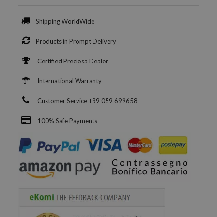
Shipping WorldWide
Products in Prompt Delivery
Certified Preciosa Dealer
International Warranty
Customer Service +39 059 699658
100% Safe Payments