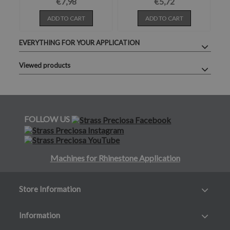
€7,98
€5,72
ADD TO CART
ADD TO CART
EVERYTHING FOR YOUR APPLICATION
Viewed products
FOLLOW US
Machines for Rhinestone Application
Store Information
Information