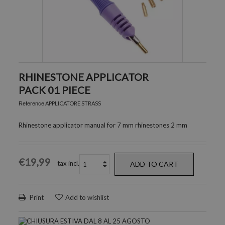
RHINESTONE APPLICATOR
PACK 01 PIECE
APPLICATORE STRASS
Reference
Rhinestone applicator manual for 7 mm rhinestones 2 mm
€19,99
tax incl.
ADD TO CART
Print
Add to wishlist