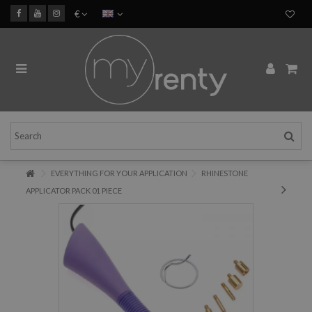
€
EVERYTHING FOR YOUR APPLICATION
RHINESTONE
APPLICATOR PACK 01 PIECE