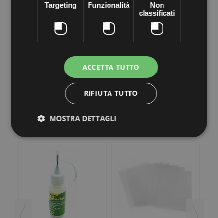
on what you want. This makes it easy to be very precise and
Targeting
Funzionalità
Non
create real reasons of rhinestones on clothing, accessories,
classificati
handbags, shoes and more ...
The
rhinestone applicator
comes in a pack where found already a
complete selection of nozzles to apply rhinestones to their
tipology.
The applicator apply rhinestones 2 mm and size between 7 mm.
ACCETTA TUTTO
RIFIUTA TUTTO
MOSTRA DETTAGLI
3 other products in the same category: