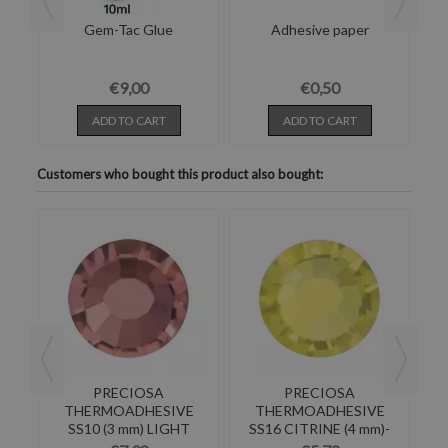
and
Gem-Tac Glue
Adhesive paper
Pl
€9,00
€0,50
ADD TO CART
ADD TO CART
Customers who bought this product also bought:
PRECIOSA
PRECIOSA
E
THERMOADHESIVE
THERMOADHESIVE
TAL
SS10 (3 mm) LIGHT
SS16 CITRINE (4 mm)-
BURGUNDY-288PZ
Pack of 144