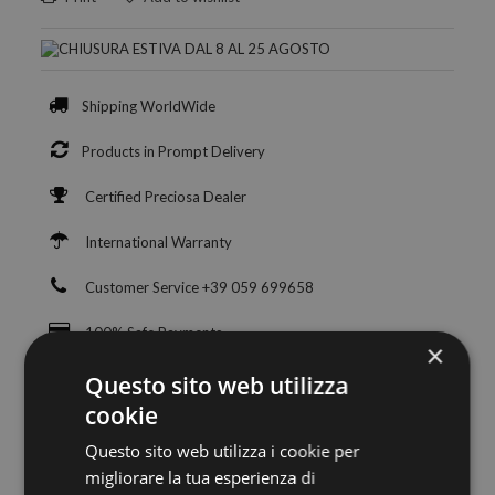
Shipping WorldWide
Products in Prompt Delivery
Certified Preciosa Dealer
International Warranty
Customer Service +39 059 699658
100% Safe Payments
×
Questo sito web utilizza
cookie
Questo sito web utilizza i cookie per
migliorare la tua esperienza di