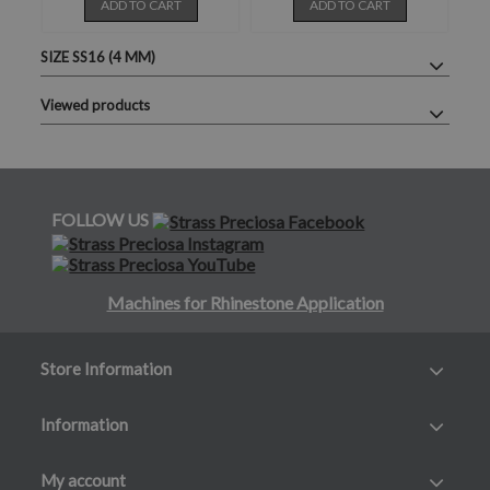
ADD TO CART
ADD TO CART
SIZE SS16 (4 MM)
Viewed products
FOLLOW US
Machines for Rhinestone Application
Store Information
Information
My account