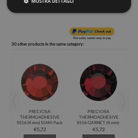
MOSTRA DETTAGLI
you want to shine the most of your objects of desire--like
clothes, shoes, bags, hats, body, bijoux ...
30 other products in the same category:
PRECIOSA
PRECIOSA
E
THERMOADHESIVE
THERMOADHESIVE
RE
SS16 (4 mm) SIAM-Pack
SS16 GARNET (4 mm)-
SS
of 144
Pack of 144
€5,72
€5,72