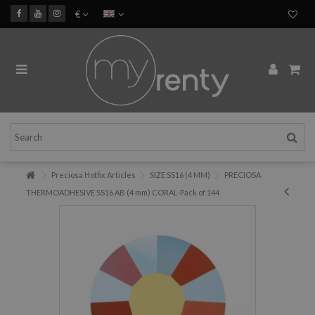
€
Preciosa Hotfix Articles
SIZE SS16 (4 MM)
PRECIOSA
THERMOADHESIVE SS16 AB (4 mm) CORAL-Pack of 144