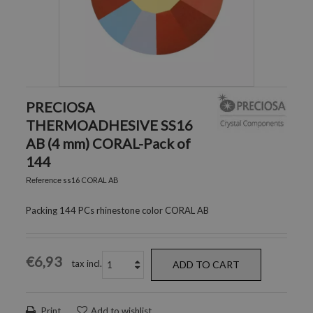
PRECIOSA
THERMOADHESIVE SS16
AB (4 mm) CORAL-Pack of
144
ss16 CORAL AB
Reference
Packing 144 PCs rhinestone color CORAL AB
€6,93
tax incl.
ADD TO CART
Print
Add to wishlist