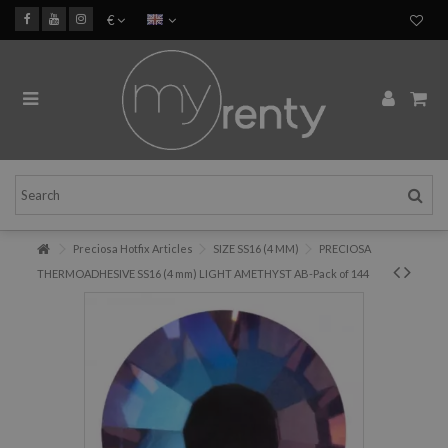
€
Preciosa Hotfix Articles
SIZE SS16 (4 MM)
PRECIOSA
THERMOADHESIVE SS16 (4 mm) LIGHT AMETHYST AB-Pack of 144