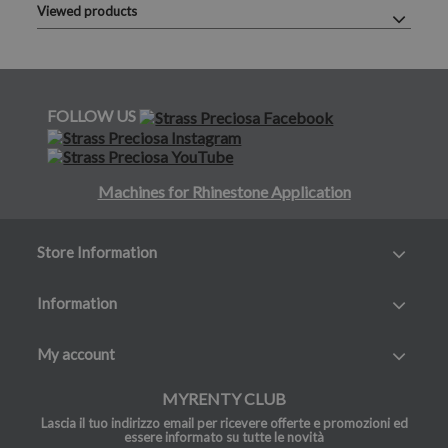
Viewed products
FOLLOW US
Machines for Rhinestone Application
Store Information
Information
My account
MYRENTY CLUB
Lascia il tuo indirizzo email per ricevere offerte e promozioni ed
essere informato su tutte le novità