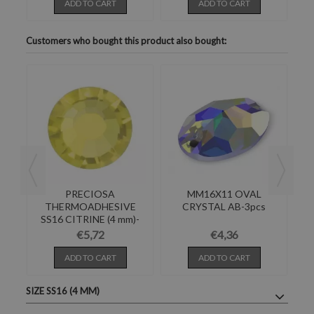
ADD TO CART
ADD TO CART
Customers who bought this product also bought:
AL
PRECIOSA
MM16X11 OVAL
R
THERMOADHESIVE
CRYSTAL AB-3pcs
SS16 CITRINE (4 mm)-
Pack of 144
€5,72
€4,36
ADD TO CART
ADD TO CART
SIZE SS16 (4 MM)