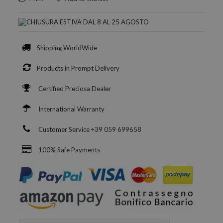
Shipping WorldWide
Products in Prompt Delivery
Certified Preciosa Dealer
International Warranty
Customer Service +39 059 699658
100% Safe Payments