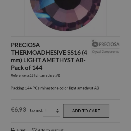
PRECIOSA
THERMOADHESIVE SS16 (4
mm) LIGHT AMETHYST AB-
Pack of 144
ss16 light amethyst AB
Reference
Packing 144 PCs rhinestone color light amethyst AB
€6,93
tax incl.
ADD TO CART
Print
Add to wishlist