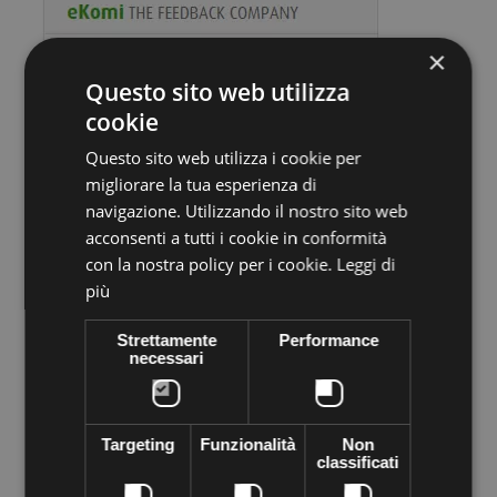
×
Questo sito web utilizza
cookie
Questo sito web utilizza i cookie per
migliorare la tua esperienza di
Volume discounts
navigazione. Utilizzando il nostro sito web
acconsenti a tutti i cookie in conformità
Quantity
Discount
You Save
con la nostra policy per i cookie.
Leggi di
più
10
€1,10
Up to
€11,00
Strettamente
Performance
necessari
More info
Data sheet
Preciosa stone VIVA12 Thermo adhesive,
supplied in sachets of
Targeting
Funzionalità
Non
144 pieces
. Apply easily with Rhinestone applicator, iron, lighter
classificati
... High quality crystal branded Preciosa Genuine cezch crystal
world leader in the production of Crystal. Decorated everything