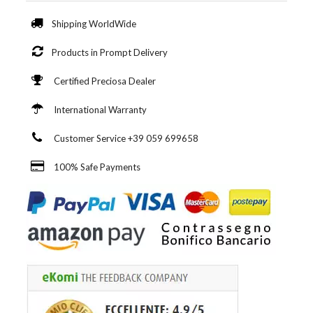
Shipping WorldWide
Products in Prompt Delivery
Certified Preciosa Dealer
International Warranty
Customer Service +39 059 699658
100% Safe Payments