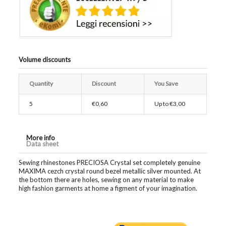
Volume discounts
Quantity
Discount
You Save
5
€0,60
Up to
€3,00
More info
Data sheet
Sewing rhinestones PRECIOSA Crystal set completely genuine
MAXIMA cezch crystal round bezel metallic silver mounted. At
the bottom there are holes, sewing on any material to make
high fashion garments at home a figment of your imagination.