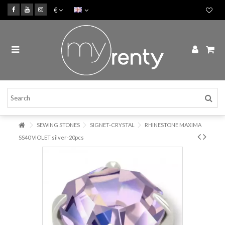
€
SEWING STONES
SIGNET-CRYSTAL
RHINESTONE MAXIMA
SS40 VIOLET silver-20pcs