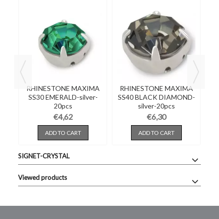
RHINESTONE MAXIMA
RHINESTONE MAXIMA
SS30 EMERALD-silver-
SS40 BLACK DIAMOND-
20pcs
silver-20pcs
€4,62
€6,30
ADD TO CART
ADD TO CART
SIGNET-CRYSTAL
Viewed products