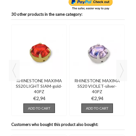
30 other products in the same category:
RHINESTONE MAXIMA
RHINESTONE MAXIMA
R
d-
SS20 LIGHT SIAM-gold-
SS20 VIOLET-silver-
SS
40PZ
40PZ
€2,94
€2,94
ADD TO CART
ADD TO CART
Customers who bought this product also bought: