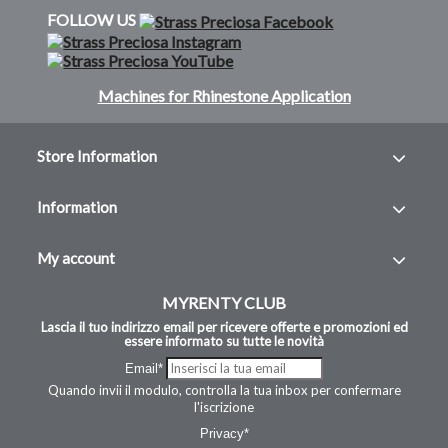
FOLLOW US
Machines for Rhinestone Application
Store Information
Information
My account
MYRENTY CLUB
Lascia il tuo indirizzo email per ricevere offerte e promozioni ed
essere informato su tutte le novità
Email*
Quando invii il modulo, controlla la tua inbox per confermare
l'iscrizione
Privacy*