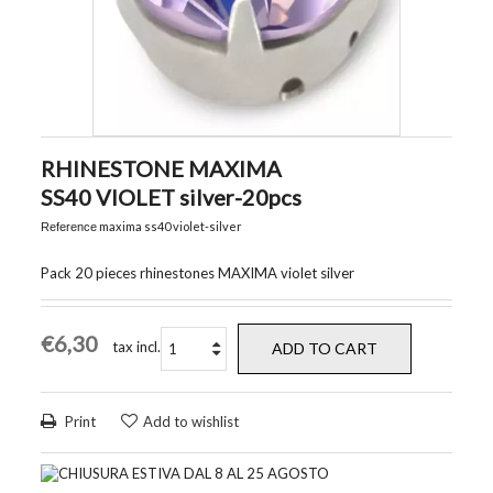
RHINESTONE MAXIMA
SS40 VIOLET silver-20pcs
maxima ss40 violet-silver
Reference
Pack 20 pieces rhinestones MAXIMA violet silver
€6,30
tax incl.
ADD TO CART
Print
Add to wishlist