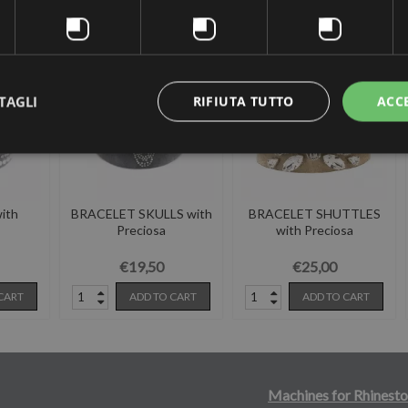
 the same category:
TAGLI
RIFIUTA TUTTO
ACC
ith
BRACELET SKULLS with
BRACELET SHUTTLES
Preciosa
with Preciosa
€19,50
€25,00
CART
ADD TO CART
ADD TO CART
Machines for Rhinesto