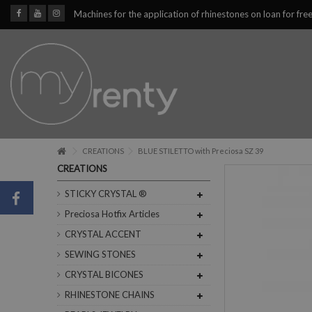
Machines for the application of rhinestones on loan for fre
CREATIONS
BLUE STILETTO with Preciosa SZ 39
CREATIONS
STICKY CRYSTAL ®
Preciosa Hotfix Articles
CRYSTAL ACCENT
SEWING STONES
CRYSTAL BICONES
RHINESTONE CHAINS