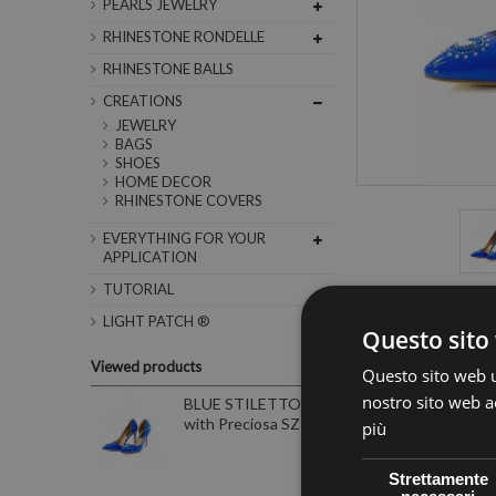
PEARLS JEWELRY
RHINESTONE RONDELLE
RHINESTONE BALLS
CREATIONS
JEWELRY
BAGS
SHOES
HOME DECOR
RHINESTONE COVERS
EVERYTHING FOR YOUR
APPLICATION
TUTORIAL
LIGHT PATCH ®
Questo sito 
Data sheet
Viewed products
Questo sito web ut
Colore
nostro sito web ac
BLUE STILETTO
with Preciosa SZ 39
più
Strettamente