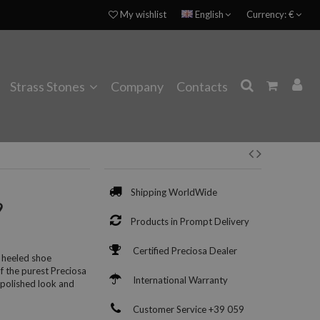
My wishlist
English
Currency:
€
Strass Stones
Company
Contacts
Shipping WorldWide
9
Products in Prompt Delivery
Certified Preciosa Dealer
 heeled shoe
of the purest Preciosa
International Warranty
 polished look and
Customer Service +39 059