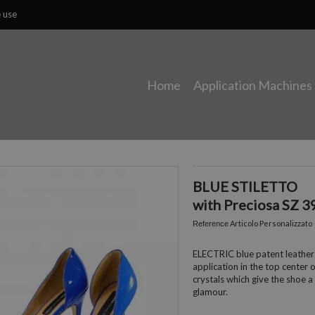
e use
Home
Application Machines
BLUE STILETTO
with Preciosa SZ 3
Articolo Personalizzato
Reference
ELECTRIC blue patent leather
application in the top center 
crystals which give the shoe a
glamour.