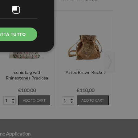
ETTA TUTTO
Iconic bag with
Aztec Brown Bucket
Scecchiel
Rhinestones Preciosa
€100,00
€110,00
ADD TO CART
ADD TO CART
ne Application