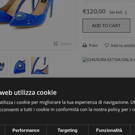
€120,00
tax incl.
ADD TO CART
Expand
Print
Add to wishli
web utilizza cookie
ilizza i cookie per migliorare la tua esperienza di navigazione. Ut
Blu
consenti a tutti i cookie in conformità con la nostra policy per i 
Performance
Targeting
Funzionalità