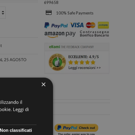
699658
100% Safe Payments
st
×
ilizzando il
cookie.
Leggi di
Non classificati