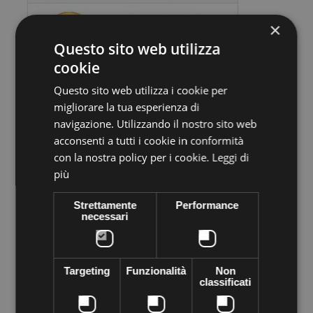
×
Questo sito web utilizza
cookie
Questo sito web utilizza i cookie per
migliorare la tua esperienza di
Volume discounts
navigazione. Utilizzando il nostro sito web
acconsenti a tutti i cookie in conformità
Quantity
Discount
You Save
con la nostra policy per i cookie.
Leggi di
10
€1,30
Up to
€13,00
più
Strettamente
Performance
necessari
More info
Data sheet
Preciosa stone VIVA12 Thermo adhesive,
supplied in sachets of
144 pieces
. Apply easily with Rhinestone applicator, iron, lighter
Targeting
Funzionalità
Non
... High quality crystal branded Preciosa Genuine cezch crystal
classificati
world leader in the production of Crystal. Decorated everything
you want to shine the most of your objects of desire--like
clothes, shoes, bags, hats, body, bijoux ...