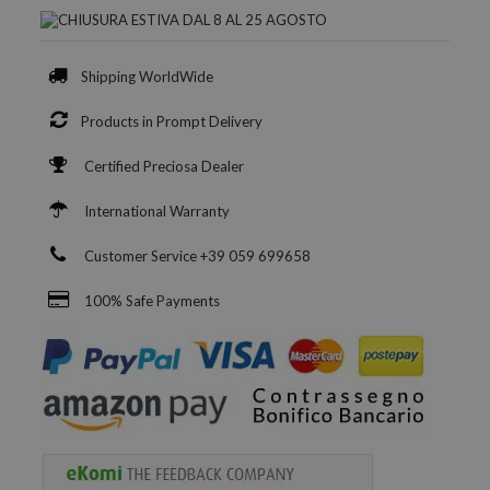
Shipping WorldWide
Products in Prompt Delivery
Certified Preciosa Dealer
International Warranty
Customer Service +39 059 699658
100% Safe Payments