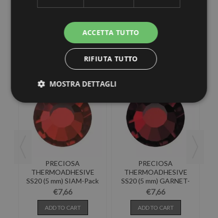
ACCETTA TUTTO
30 other products in the same category:
RIFIUTA TUTTO
MOSTRA DETTAGLI
PRECIOSA
PRECIOSA
E
THERMOADHESIVE
THERMOADHESIVE
NA
SS20 (5 mm) SIAM-Pack
SS20 (5 mm) GARNET-
SS
of 144
Pack of 144
€7,66
€7,66
ADD TO CART
ADD TO CART