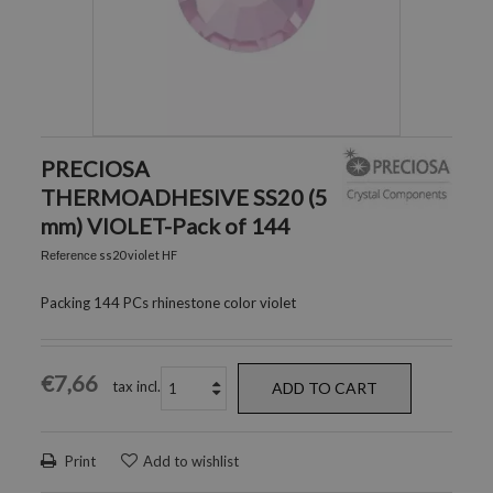
PRECIOSA
THERMOADHESIVE SS20 (5
mm) VIOLET-Pack of 144
ss20 violet HF
Reference
Packing 144 PCs rhinestone color violet
€7,66
tax incl.
ADD TO CART
Print
Add to wishlist