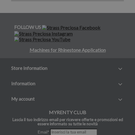
FOLLOW US
Machines for Rhinestone Application
Store Information
Information
My account
MYRENTY CLUB
Lascia il tuo indirizzo email per ricevere offerte e promozioni ed
essere informato su tutte le novità
Email*