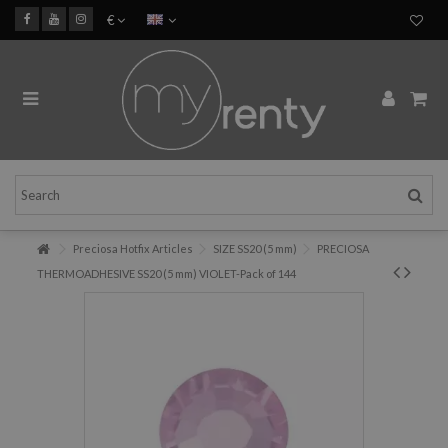
€
Preciosa Hotfix Articles
SIZE SS20 (5 mm)
PRECIOSA
THERMOADHESIVE SS20 (5 mm) VIOLET-Pack of 144