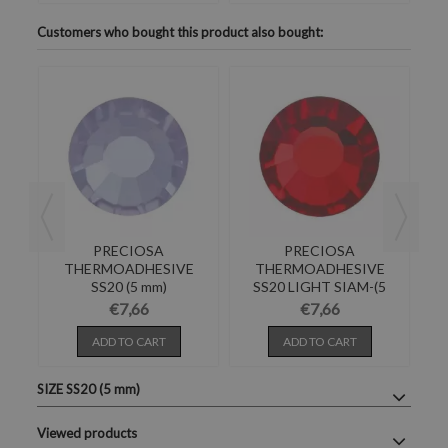
Customers who bought this product also bought:
PRECIOSA
PRECIOSA
E
THERMOADHESIVE
THERMOADHESIVE
SS20 (5 mm)
SS20 LIGHT SIAM-(5
4
ALEXANDRITE-Pack of
mm) Pack of 144
IN
€7,66
€7,66
144
ADD TO CART
ADD TO CART
SIZE SS20 (5 mm)
Viewed products