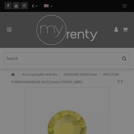
€
Preciosa Hotfix Articles
MEASURE SS10 (3 mm)
PRECIOSA
THERMOADHESIVE SS10 (3 mm) CITRINE-288PZ