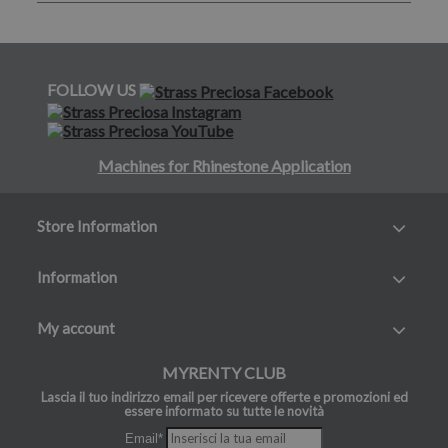
FOLLOW US
Machines for Rhinestone Application
Store Information
Information
My account
MYRENTY CLUB
Lascia il tuo indirizzo email per ricevere offerte e promozioni ed
essere informato su tutte le novità
Email*