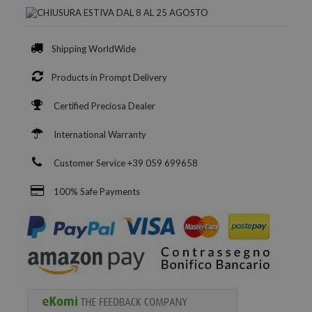
Shipping WorldWide
Products in Prompt Delivery
Certified Preciosa Dealer
International Warranty
Customer Service +39 059 699658
100% Safe Payments