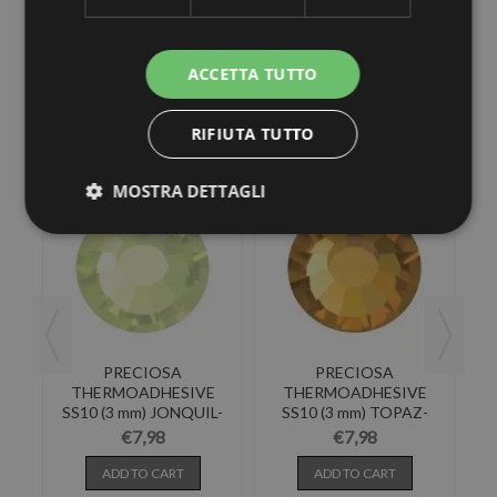
ACCETTA TUTTO
30 other products in the same category:
RIFIUTA TUTTO
MOSTRA DETTAGLI
PRECIOSA
PRECIOSA
E
THERMOADHESIVE
THERMOADHESIVE
T-
SS10 (3 mm) JONQUIL-
SS10 (3 mm) TOPAZ-
288PZ
288PZ
€7,98
€7,98
ADD TO CART
ADD TO CART