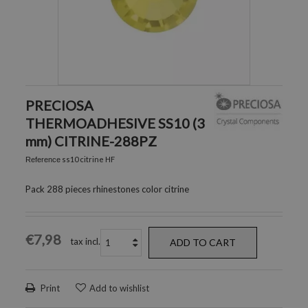
PRECIOSA
THERMOADHESIVE SS10 (3
mm) CITRINE-288PZ
ss10 citrine HF
Reference
Pack 288 pieces rhinestones color citrine
€7,98
tax incl.
ADD TO CART
Print
Add to wishlist