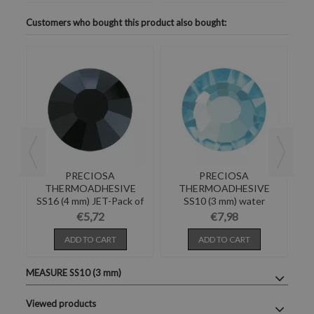
Customers who bought this product also bought:
PRECIOSA
PRECIOSA
E
THERMOADHESIVE
THERMOADHESIVE
E-
SS16 (4 mm) JET-Pack of
SS10 (3 mm) water
S
144
BOHEMICA-288PZ
€5,72
€7,98
ADD TO CART
ADD TO CART
MEASURE SS10 (3 mm)
Viewed products