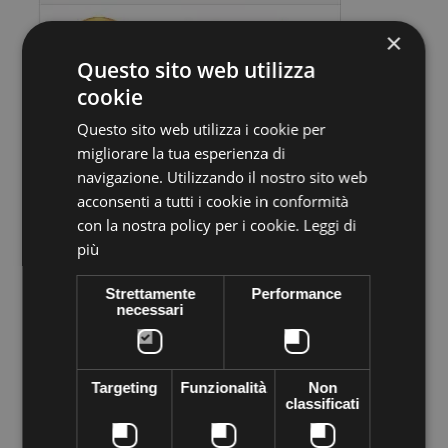
×
Questo sito web utilizza
cookie
Questo sito web utilizza i cookie per
migliorare la tua esperienza di
Volume discounts
navigazione. Utilizzando il nostro sito web
acconsenti a tutti i cookie in conformità
Quantity
Discount
You Save
con la nostra policy per i cookie.
Leggi di
5
€1,30
Up to
€6,50
più
Strettamente
Performance
necessari
More info
Data sheet
Preciosa stone VIVA12 Thermo adhesive,
supplied in sachets of
288 pieces
. Apply easily with Rhinestone applicator, iron, lighter
Targeting
Funzionalità
Non
... High quality crystal branded Preciosa Genuine cezch crystal
classificati
world leader in the production of Crystal. Decorated everything
you want to shine the most of your objects of desire--like
clothes, shoes, bags, hats, body, bijoux.