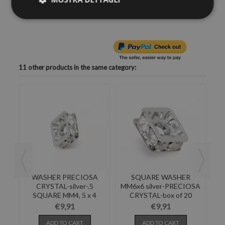
realize at home high fashion items.
11 other products in the same category:
-
WASHER PRECIOSA
SQUARE WASHER
ND
CRYSTAL-silver-.5
MM6x6 silver-PRECIOSA
MM
S
SQUARE MM4, 5 x 4
CRYSTAL-box of 20
PACK...
PIECES
€9,91
€9,91
ADD TO CART
ADD TO CART