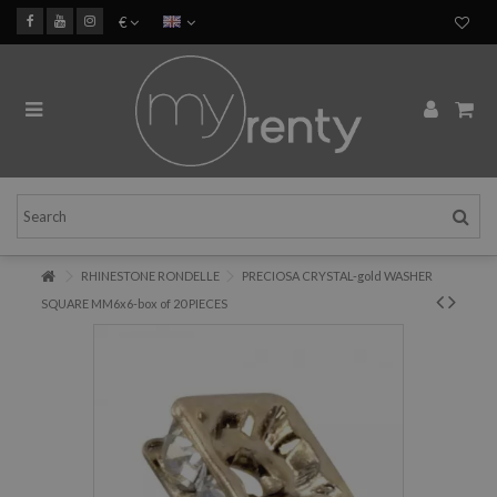
€
RHINESTONE RONDELLE
PRECIOSA CRYSTAL-gold WASHER
SQUARE MM6x6-box of 20 PIECES