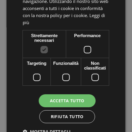
navigazione. Utilizzando il nostro sito web
acconsenti a tutti i cookie in conformità
con la nostra policy per i cookie.
Leggi di
più
Strettamente
Performance
necessari
Volume discounts
Quantity
Discount
You Save
Targeting
Funzionalità
Non
classificati
5
€0,94
Up to
€4,70
More info
Data sheet
ACCETTA TUTTO
Metal washer or sewing thread, made of genuine crystal
rhinestones PRECIOSA Crystal tapered square gold tone metal
provided cezch in bags of 20 pieces. Apply easily with needle
RIFIUTA TUTTO
and thread or just inserting it into a bead. Decorated everything
you want to shine the most of your objects of desire--as jewelry,
jewelry, earrings, bracelets, clothes, shoes, bags, hats ... to
MOSTRA DETTAGLI