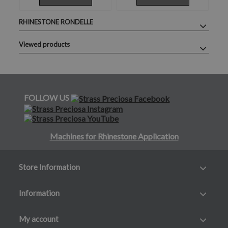
RHINESTONE RONDELLE
Viewed products
FOLLOW US
Machines for Rhinestone Application
Store Information
Information
My account