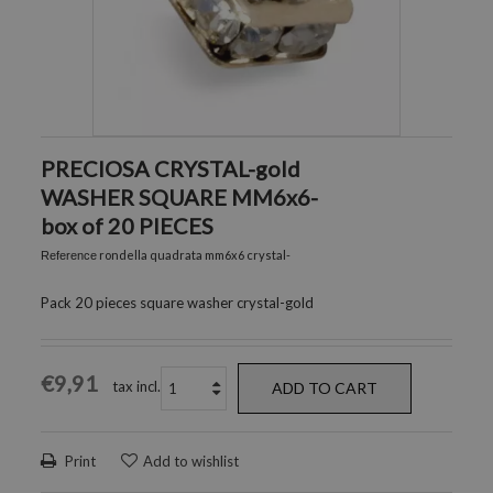
PRECIOSA CRYSTAL-gold
WASHER SQUARE MM6x6-
box of 20 PIECES
rondella quadrata mm6x6 crystal-
Reference
Pack 20 pieces square washer crystal-gold
€9,91
tax incl.
ADD TO CART
Print
Add to wishlist