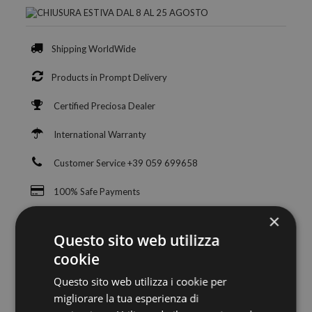
Shipping WorldWide
Products in Prompt Delivery
Certified Preciosa Dealer
International Warranty
Customer Service +39 059 699658
100% Safe Payments
×
Questo sito web utilizza
cookie
Questo sito web utilizza i cookie per
migliorare la tua esperienza di