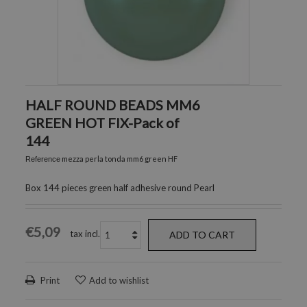
HALF ROUND BEADS MM6
GREEN HOT FIX-Pack of
144
mezza perla tonda mm6 green HF
Reference
Box 144 pieces green half adhesive round Pearl
€5,09
tax incl.
ADD TO CART
Print
Add to wishlist