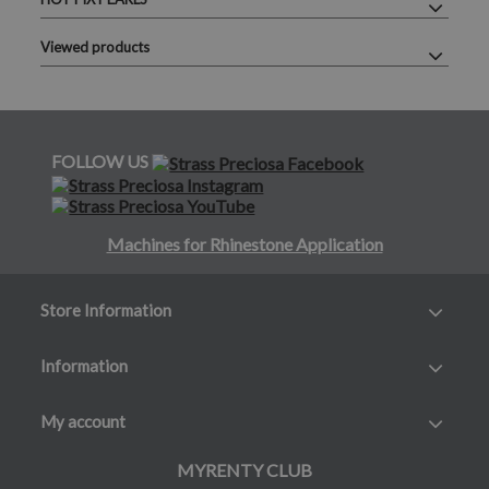
Viewed products
FOLLOW US
Machines for Rhinestone Application
Store Information
Information
My account
MYRENTY CLUB