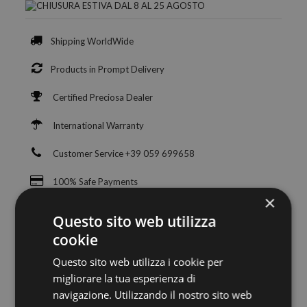
Shipping WorldWide
Products in Prompt Delivery
Certified Preciosa Dealer
International Warranty
Customer Service +39 059 699658
100% Safe Payments
×
Questo sito web utilizza
cookie
Questo sito web utilizza i cookie per
migliorare la tua esperienza di
navigazione. Utilizzando il nostro sito web