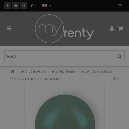
€
PEARLS JEWELRY
HOT FIX PEARLS
HALF ROUND BEADS
MM6 GREEN HOT FIX-Pack of 144