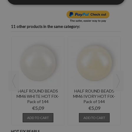
11 other products in the same category:
S
HALF ROUND BEADS
HALF ROUND BEADS
-
MM6 WHITE HOT FIX-
MM6 IVORY HOT FIX-
M
Pack of 144
Pack of 144
€5,09
€5,09
ADD TO CART
ADD TO CART
HOT FIX PEARLS